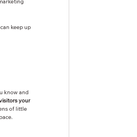
marketing 
u can keep up 
ou know and 
visitors your 
ns of little 
pace.