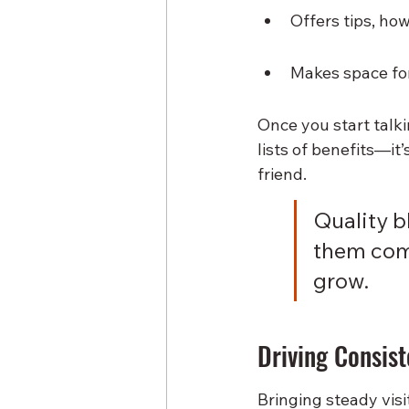
Offers tips, ho
Makes space for
Once you start talk
lists of benefits—it
friend.
Quality bl
them com
grow.
Driving Consist
Bringing steady visi