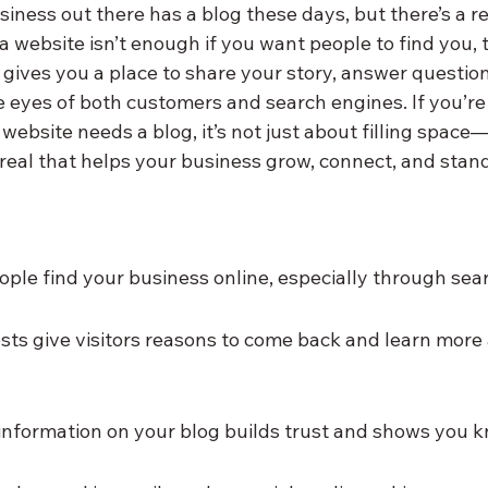
usiness out there has a blog these days, but there’s a re
 a website isn’t enough if you want people to find you, 
 gives you a place to share your story, answer questio
he eyes of both customers and search engines. If you’r
ebsite needs a blog, it’s not just about filling space—
real that helps your business grow, connect, and stand
ople find your business online, especially through sea
sts give visitors reasons to come back and learn more
information on your blog builds trust and shows you k