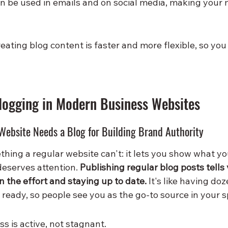
n be used in emails and on social media, making your 
reating blog content is faster and more flexible, so yo
logging in Modern Business Websites
Website Needs a Blog for Building Brand Authority
hing a regular website can't: it lets you show what y
eserves attention. 
Publishing regular blog posts tells 
in the effort and staying up to date.
 It's like having doze
ready, so people see you as the go-to source in your s
s is active, not stagnant.