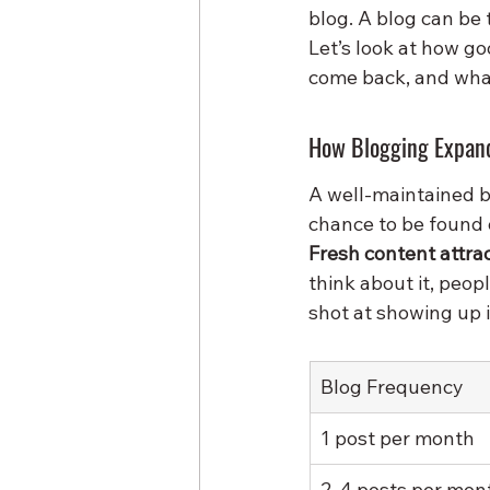
blog. A blog can be
Let’s look at how go
come back, and what
How Blogging Expand
A well-maintained bl
chance to be found o
Fresh content attr
think about it, peop
shot at showing up 
Blog Frequency
1 post per month
2-4 posts per mon