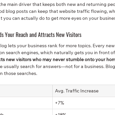
 the main driver that keeps both new and returning pe
od blog posts can keep that website traffic flowing, w
 you can actually do to get more eyes on your busine
s Your Reach and Attracts New Visitors
og lets your business rank for more topics. Every new 
n search engines, which naturally gets you in front o
acts new visitors who may never stumble onto your ho
le usually search for answers—not for a business. Blog
in those searches.
Avg. Traffic Increase
+7%
th
+18%