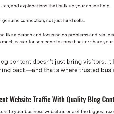
w-tos, and explanations that bulk up your online help.
 genuine connection, not just hard sells.
ing like a person and focusing on problems and real n
’s much easier for someone to come back or share your 
og content doesn't just bring visitors, it
ing back—and that’s where trusted busi
ent Website Traffic With Quality Blog Con
tors to your business website is one of the biggest rea