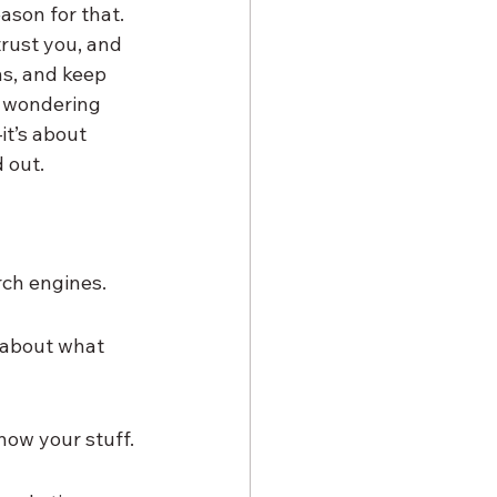
ason for that. 
trust you, and 
ns, and keep 
e wondering 
it’s about 
 out.
rch engines.
 about what 
now your stuff.