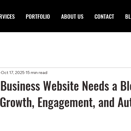
RVICES
PORTFOLIO
ABOUT US
CONTACT
BL
Oct 17, 2025
15 min read
Business Website Needs a Bl
Growth, Engagement, and Aut