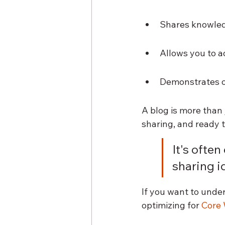
Shares knowled
Allows you to a
Demonstrates on
A blog is more than 
sharing, and ready t
It's often
sharing id
If you want to under
optimizing for 
Core 