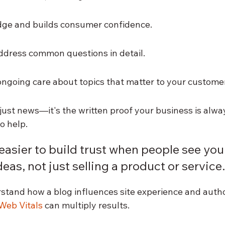
ge and builds consumer confidence.
ddress common questions in detail.
going care about topics that matter to your custome
just news—it's the written proof your business is alway
o help.
 easier to build trust when people see you'
eas, not just selling a product or service.
stand how a blog influences site experience and author
Web Vitals
 can multiply results.