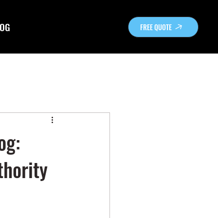
OG
FREE QUOTE
og:
hority