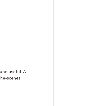
 and useful. A 
the-scenes 