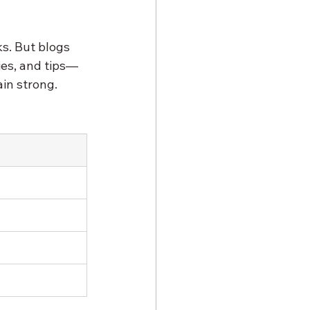
s. But blogs 
ies, and tips—
in strong. 