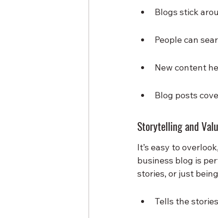
Blogs stick aro
People can sear
New content hel
Blog posts cover
Storytelling and Val
It’s easy to overloo
business blog is pe
stories, or just bei
Tells the storie