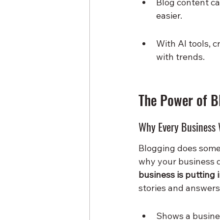
Blog content ca
easier.
With AI tools, c
with trends.
The Power of B
Why Every Business 
Blogging does somet
why your business d
business is putting 
stories and answers 
Shows a busines