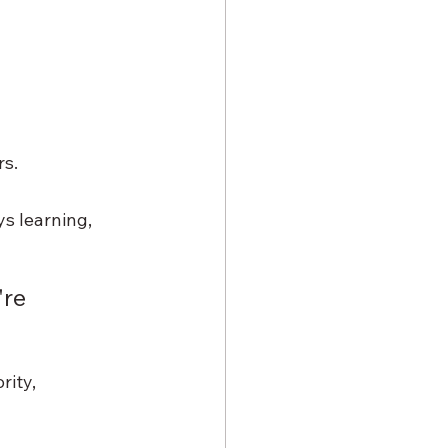
rs.
s learning, 
re 
ity, 