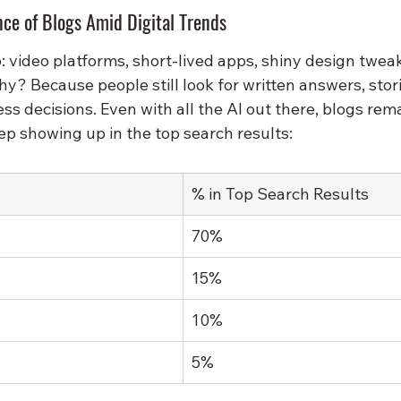
ce of Blogs Amid Digital Trends
 video platforms, short-lived apps, shiny design tweak
y? Because people still look for written answers, stor
ess decisions. Even with all the AI out there, blogs rema
ep showing up in the top search results:
% in Top Search Results
70%
15%
10%
5%