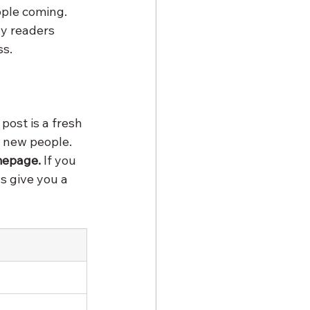
ople coming. 
hy readers 
ss.
post is a fresh 
f new people. 
mepage.
 If you 
s give you a 