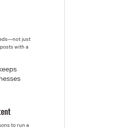
eeds—not just 
posts with a 
 keeps 
nesses 
tent
sons to run a 