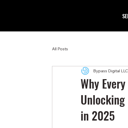
SE
All Posts
Bypass Digital LLC
Why Every 
Unlocking 
in 2025