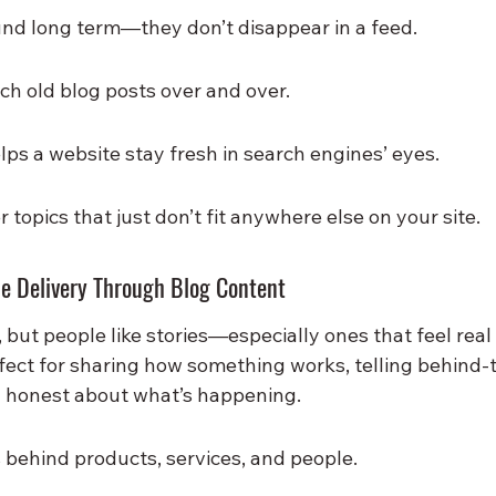
und long term—they don’t disappear in a feed.
ch old blog posts over and over.
ps a website stay fresh in search engines’ eyes.
 topics that just don’t fit anywhere else on your site.
ue Delivery Through Blog Content
k, but people like stories—especially ones that feel real
rfect for sharing how something works, telling behind-
ng honest about what’s happening.
s behind products, services, and people.