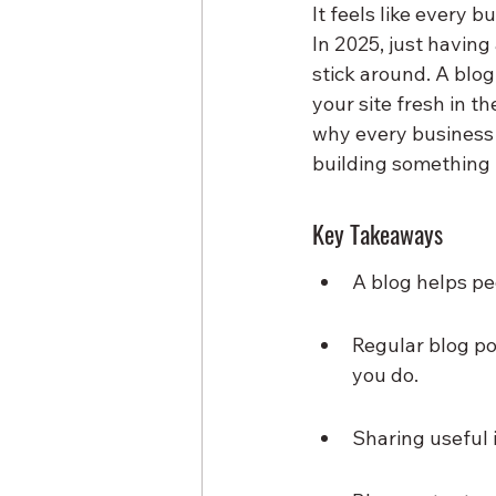
It feels like every b
In 2025, just having
stick around. A blog
your site fresh in t
why every business w
building something 
Key Takeaways
A blog helps pe
Regular blog po
you do.
Sharing useful 