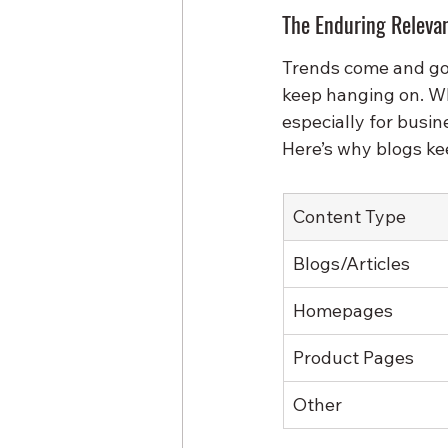
The Enduring Relevan
Trends come and go:
keep hanging on. Wh
especially for busin
Here’s why blogs ke
Content Type
Blogs/Articles
Homepages
Product Pages
Other