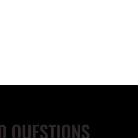
D QUESTIONS