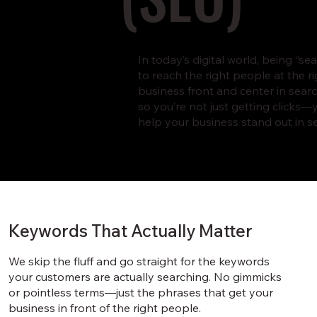
In today’s digital world, being “
to reach the right people at the r
business front and center in search
so you’re not just getting clicks
help your business stand out in se
Keywords That Actually Matter
We skip the fluff and go straight for the keywords
your customers are actually searching. No gimmicks
or pointless terms—just the phrases that get your
business in front of the right people.