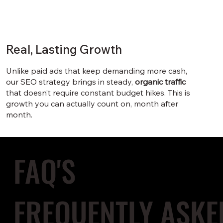
Real, Lasting Growth
Unlike paid ads that keep demanding more cash,
our SEO strategy brings in steady,
organic traffic
that doesn’t require constant budget hikes. This is
growth you can actually count on, month after
month.
FAQ'S
FREQUENTLY ASKE