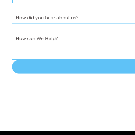
How did you hear about us?
*
How did you hear about us?
How Can We Help?
*