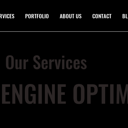
RVICES
PORTFOLIO
ABOUT US
CONTACT
BL
Our Services
ENGINE OPTIM