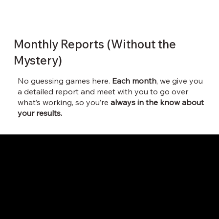
Monthly Reports (Without the
Mystery)
No guessing games here.
Each month
, we give you
a detailed report and meet with you to go over
what’s working, so you’re
always in the know about
your results.