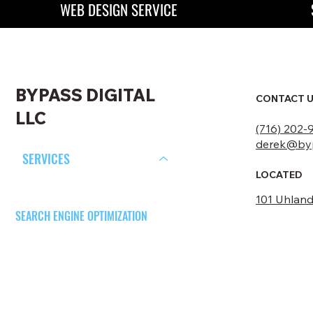
WEB DESIGN SERVICE
BYPASS DIGITAL
CONTACT 
LLC
(716) 202-
derek@byp
SERVICES
LOCATED
WEB DESIGN
101 Uhland 
SEARCH ENGINE OPTIMIZATION
SOCIAL MEDIA MARKETING
PORTFOLIO
ABOUT US