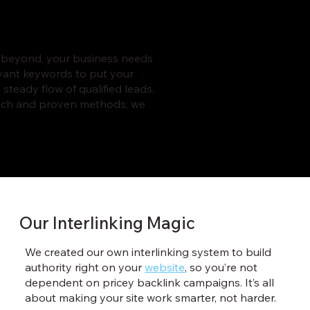
r beyond, your business needs
evant keywords to put your
 steady flow of qualified leads,
roach and proven methods, we
Our Interlinking Magic
We created our own interlinking system to build
authority right on your
website
, so you’re not
dependent on pricey backlink campaigns. It’s all
about making your site work smarter, not harder.