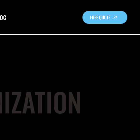
OG
FREE QUOTE
IZATION