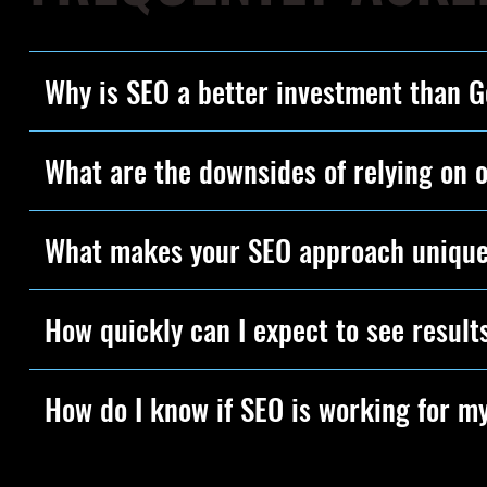
Why is SEO a better investment than 
What are the downsides of relying on 
What makes your SEO approach uniqu
How quickly can I expect to see result
How do I know if SEO is working for m