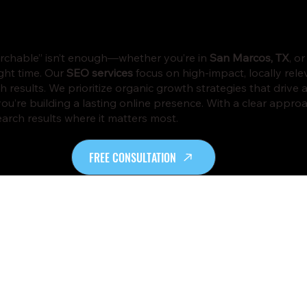
searchable” isn’t enough—whether you’re in
San Marcos, TX
, o
ight time. Our
SEO services
focus on high-impact, locally rel
 results. We prioritize organic growth strategies that drive a
—you’re building a lasting online presence. With a clear app
arch results where it matters most.
FREE CONSULTATION