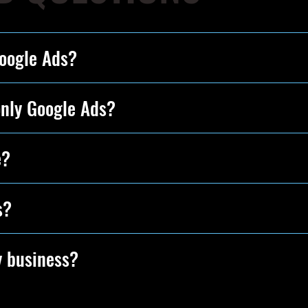
Google Ads?
only Google Ads?
e?
s?
y business?