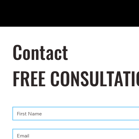
Contact
FREE CONSULTATI
First name
*
Email
*