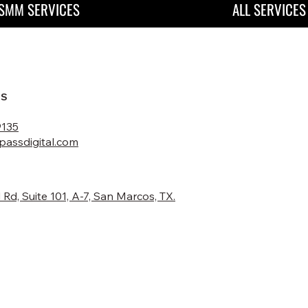
SMM SERVICES
ALL SERVICES
US
9135
assdigital.com
Rd, Suite 101, A-7, San Marcos, TX.