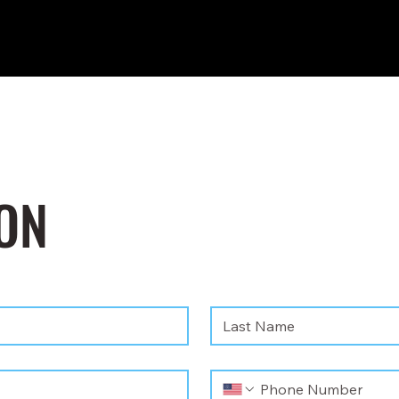
ON
Last name
*
Phone
*