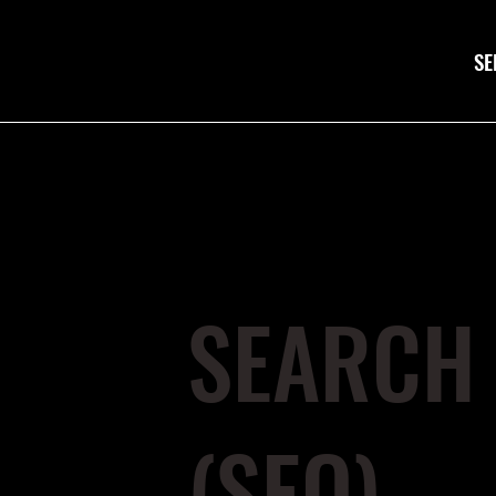
SE
SEARCH 
(SEO)