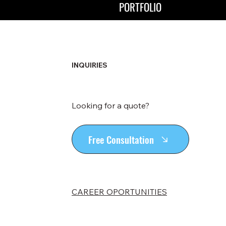
PORTFOLIO
INQUIRIES
Looking for a quote?
Free Consultation
CAREER OPORTUNITIES