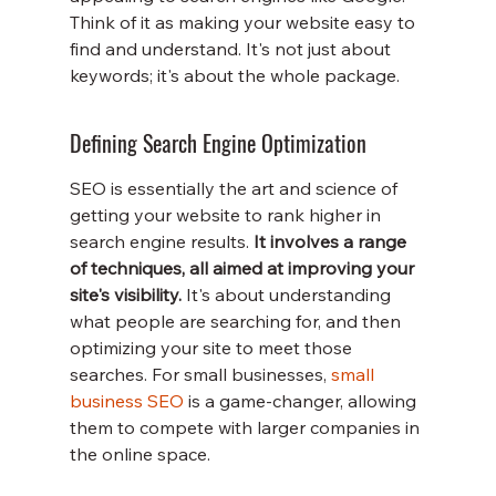
Think of it as making your website easy to 
find and understand. It's not just about 
keywords; it's about the whole package.
Defining Search Engine Optimization
SEO is essentially the art and science of 
getting your website to rank higher in 
search engine results. 
It involves a range 
of techniques, all aimed at improving your 
site's visibility.
 It's about understanding 
what people are searching for, and then 
optimizing your site to meet those 
searches. For small businesses, 
small 
business SEO
 is a game-changer, allowing 
them to compete with larger companies in 
the online space.