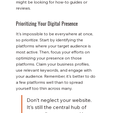
might be looking for how-to guides or 
reviews.
Prioritizing Your Digital Presence
It's impossible to be everywhere at once, 
so prioritize. Start by identifying the 
platforms where your target audience is 
most active. Then, focus your efforts on 
optimizing your presence on those 
platforms. Claim your business profiles, 
use relevant keywords, and engage with 
your audience. Remember, it's better to do 
a few platforms well than to spread 
yourself too thin across many.
Don't neglect your website. 
It's still the central hub of 