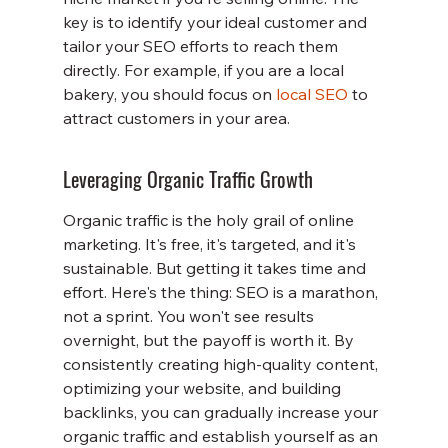
key is to identify your ideal customer and 
tailor your SEO efforts to reach them 
directly. For example, if you are a local 
bakery, you should focus on 
local SEO
 to 
attract customers in your area.
Leveraging Organic Traffic Growth
Organic traffic is the holy grail of online 
marketing. It's free, it's targeted, and it's 
sustainable. But getting it takes time and 
effort. Here's the thing: SEO is a marathon, 
not a sprint. You won't see results 
overnight, but the payoff is worth it. By 
consistently creating high-quality content, 
optimizing your website, and building 
backlinks, you can gradually increase your 
organic traffic and establish yourself as an 