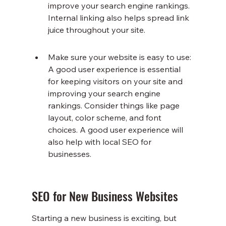
improve your search engine rankings. 
Internal linking also helps spread link 
juice throughout your site.
Make sure your website is easy to use: 
A good user experience is essential 
for keeping visitors on your site and 
improving your search engine 
rankings. Consider things like page 
layout, color scheme, and font 
choices. A good user experience will 
also help with local SEO for 
businesses.
SEO for New Business Websites
Starting a new business is exciting, but 