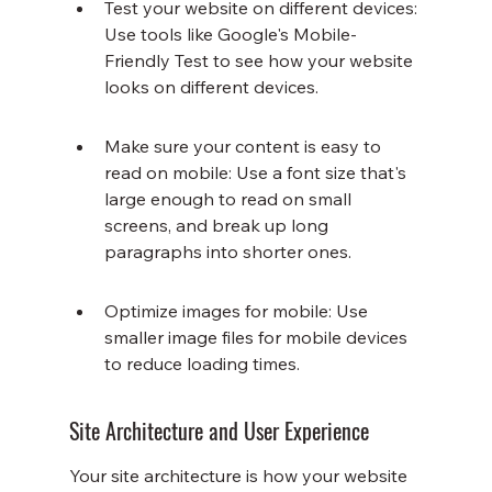
Test your website on different devices: 
Use tools like Google's Mobile-
Friendly Test to see how your website 
looks on different devices.
Make sure your content is easy to 
read on mobile: Use a font size that's 
large enough to read on small 
screens, and break up long 
paragraphs into shorter ones.
Optimize images for mobile: Use 
smaller image files for mobile devices 
to reduce loading times.
Site Architecture and User Experience
Your site architecture is how your website 