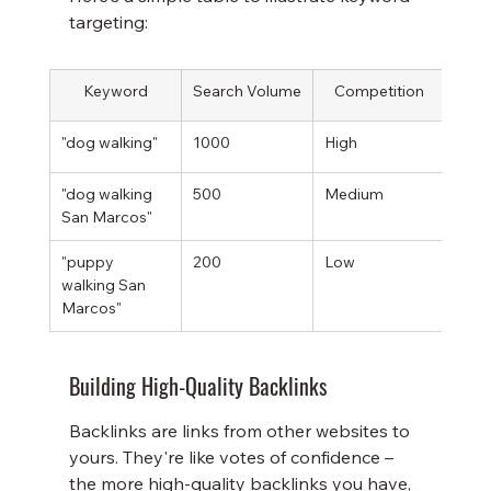
targeting:
Keyword
Search Volume
Competition
Re
"dog walking"
1000
High
Low
"dog walking 
500
Medium
High
San Marcos"
"puppy 
200
Low
Very
walking San 
Marcos"
Building High-Quality Backlinks
Backlinks are links from other websites to 
yours. They're like votes of confidence – 
the more high-quality backlinks you have, 