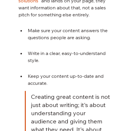
solutions
" and lands on your page, they 
want information about that, not a sales 
pitch for something else entirely.
Make sure your content answers the 
questions people are asking.
Write in a clear, easy-to-understand 
style.
Keep your content up-to-date and 
accurate.
Creating great content is not 
just about writing; it's about 
understanding your 
audience and giving them 
what they need. It's about 