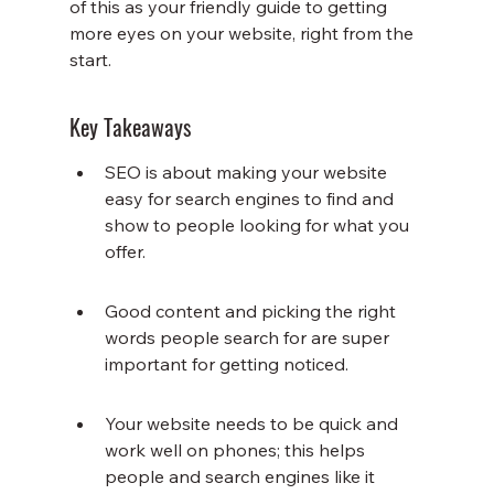
of this as your friendly guide to getting 
more eyes on your website, right from the 
start.
Key Takeaways
SEO is about making your website 
easy for search engines to find and 
show to people looking for what you 
offer.
Good content and picking the right 
words people search for are super 
important for getting noticed.
Your website needs to be quick and 
work well on phones; this helps 
people and search engines like it 