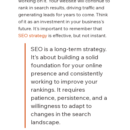
working on it. Your website will continue to 
rank in search results, driving traffic and 
generating leads for years to come. Think 
of it as an investment in your business's 
future. It's important to remember that 
SEO strategy
 is effective, but not instant.
SEO is a long-term strategy. 
It's about building a solid 
foundation for your online 
presence and consistently 
working to improve your 
rankings. It requires 
patience, persistence, and a 
willingness to adapt to 
changes in the search 
landscape.