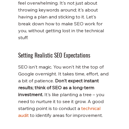
feel overwhelming. It's not just about 
throwing keywords around; it's about 
having a plan and sticking to it. Let's 
break down how to make SEO work for 
you, without getting lost in the technical 
stuff.
Setting Realistic SEO Expectations
SEO isn't magic. You won't hit the top of 
Google overnight. It takes time, effort, and 
a bit of patience. 
Don't expect instant 
results; think of SEO as a long-term 
investment.
 It's like planting a tree – you 
need to nurture it to see it grow. A good 
starting point is to conduct a 
technical 
audit
 to identify areas for improvement.