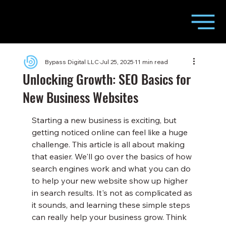
Bypass Digital LLC
Jul 25, 2025
11 min read
Unlocking Growth: SEO Basics for
New Business Websites
Starting a new business is exciting, but 
getting noticed online can feel like a huge 
challenge. This article is all about making 
that easier. We'll go over the basics of how 
search engines work and what you can do 
to help your new website show up higher 
in search results. It's not as complicated as 
it sounds, and learning these simple steps 
can really help your business grow. Think 