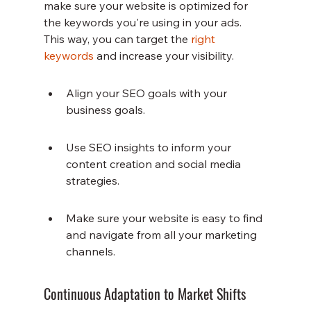
make sure your website is optimized for 
the keywords you're using in your ads. 
This way, you can target the 
right 
keywords
 and increase your visibility.
Align your SEO goals with your 
business goals.
Use SEO insights to inform your 
content creation and social media 
strategies.
Make sure your website is easy to find 
and navigate from all your marketing 
channels.
Continuous Adaptation to Market Shifts