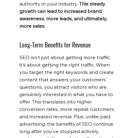
authority in your industry. 
This steady 
growth can lead to increased brand 
awareness, more leads, and ultimately, 
more sales.
Long-Term Benefits for Revenue
SEO isn't just about getting more traffic; 
it's about getting the 
right
 traffic. When 
you target the right keywords and create 
content that answers your customers' 
questions, you attract visitors who are 
genuinely interested in what you have to 
offer. This translates into higher 
conversion rates, more repeat customers, 
and increased revenue. Plus, unlike paid 
advertising, the benefits of SEO continue 
long after you've stopped actively 