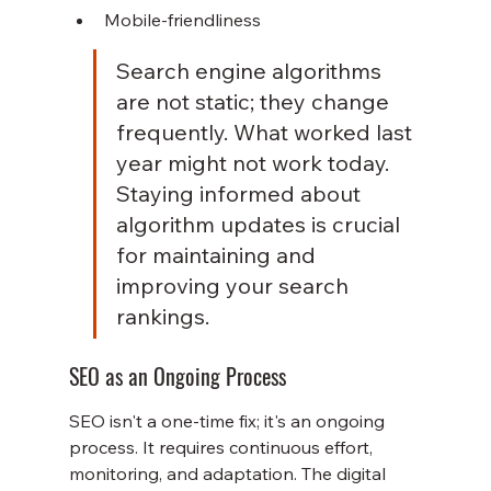
Mobile-friendliness
Search engine algorithms 
are not static; they change 
frequently. What worked last 
year might not work today. 
Staying informed about 
algorithm updates is crucial 
for maintaining and 
improving your search 
rankings.
SEO as an Ongoing Process
SEO isn't a one-time fix; it's an ongoing 
process. It requires continuous effort, 
monitoring, and adaptation. The digital 