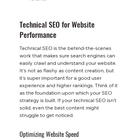
Technical SEO for Website 
Performance
Technical SEO is the behind-the-scenes 
work that makes sure search engines can 
easily crawl and understand your website. 
It's not as flashy as content creation, but 
it's super important for a good user 
experience and higher rankings. Think of it 
as the foundation upon which your SEO 
strategy is built. If your technical SEO isn't 
solid, even the best content might 
struggle to get noticed.
Optimizing Website Speed