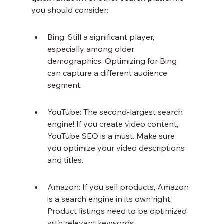
you should consider:
Bing: Still a significant player, 
especially among older 
demographics. Optimizing for Bing 
can capture a different audience 
segment.
YouTube: The second-largest search 
engine! If you create video content, 
YouTube SEO is a must. Make sure 
you optimize your video descriptions 
and titles.
Amazon: If you sell products, Amazon 
is a search engine in its own right. 
Product listings need to be optimized 
with relevant keywords.