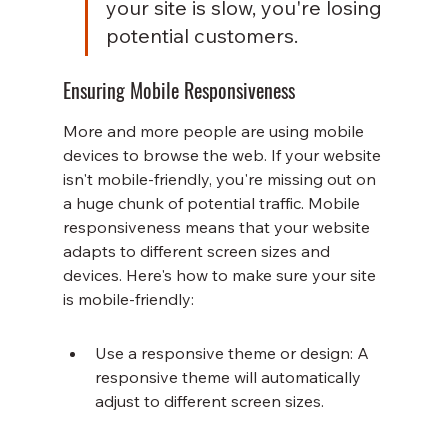
your site is slow, you're losing 
potential customers.
Ensuring Mobile Responsiveness
More and more people are using mobile 
devices to browse the web. If your website 
isn't mobile-friendly, you're missing out on 
a huge chunk of potential traffic. Mobile 
responsiveness means that your website 
adapts to different screen sizes and 
devices. Here's how to make sure your site 
is mobile-friendly:
Use a responsive theme or design: A 
responsive theme will automatically 
adjust to different screen sizes.