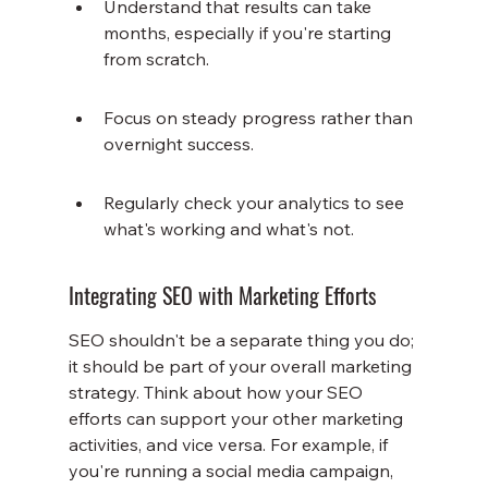
Understand that results can take 
months, especially if you're starting 
from scratch.
Focus on steady progress rather than 
overnight success.
Regularly check your analytics to see 
what's working and what's not.
Integrating SEO with Marketing Efforts
SEO shouldn't be a separate thing you do; 
it should be part of your overall marketing 
strategy. Think about how your SEO 
efforts can support your other marketing 
activities, and vice versa. For example, if 
you're running a social media campaign, 