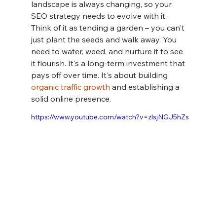
landscape is always changing, so your 
SEO strategy needs to evolve with it. 
Think of it as tending a garden – you can't 
just plant the seeds and walk away. You 
need to water, weed, and nurture it to see 
it flourish. It's a long-term investment that 
pays off over time. It's about building 
organic traffic growth
 and establishing a 
solid online presence.
https://www.youtube.com/watch?v=zlsjNGJ5hZs