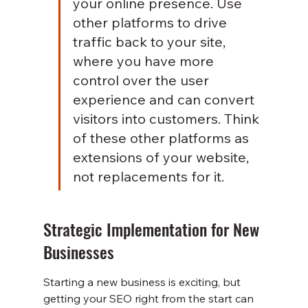
your online presence. Use 
other platforms to drive 
traffic back to your site, 
where you have more 
control over the user 
experience and can convert 
visitors into customers. Think 
of these other platforms as 
extensions of your website, 
not replacements for it.
Strategic Implementation for New 
Businesses
Starting a new business is exciting, but 
getting your SEO right from the start can 