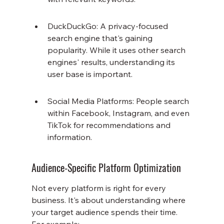
DuckDuckGo: A privacy-focused 
search engine that's gaining 
popularity. While it uses other search 
engines' results, understanding its 
user base is important.
Social Media Platforms: People search 
within Facebook, Instagram, and even 
TikTok for recommendations and 
information.
Audience-Specific Platform Optimization
Not every platform is right for every 
business. It's about understanding where 
your target audience spends their time. 