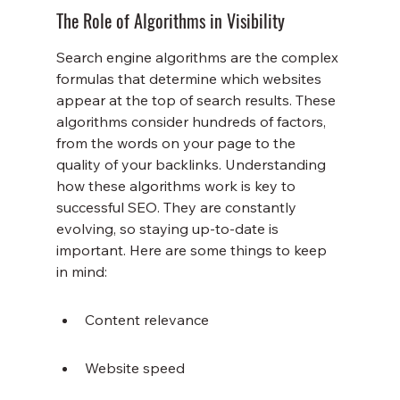
The Role of Algorithms in Visibility
Search engine algorithms are the complex 
formulas that determine which websites 
appear at the top of search results. These 
algorithms consider hundreds of factors, 
from the words on your page to the 
quality of your backlinks. Understanding 
how these algorithms work is key to 
successful SEO. They are constantly 
evolving, so staying up-to-date is 
important. Here are some things to keep 
in mind:
Content relevance
Website speed