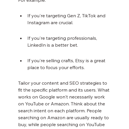
For example:
If you're targeting Gen Z, TikTok and 
Instagram are crucial.
If you're targeting professionals, 
LinkedIn is a better bet.
If you're selling crafts, Etsy is a great 
place to focus your efforts.
Tailor your content and SEO strategies to 
fit the specific platform and its users. What 
works on Google won't necessarily work 
on YouTube or Amazon. Think about the 
search intent on each platform. People 
searching on Amazon are usually ready to 
buy, while people searching on YouTube 