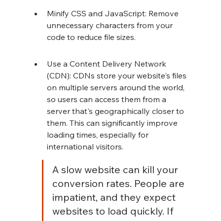
Minify CSS and JavaScript: Remove 
unnecessary characters from your 
code to reduce file sizes.
Use a Content Delivery Network 
(CDN): CDNs store your website's files 
on multiple servers around the world, 
so users can access them from a 
server that's geographically closer to 
them. This can significantly improve 
loading times, especially for 
international visitors.
A slow website can kill your 
conversion rates. People are 
impatient, and they expect 
websites to load quickly. If 