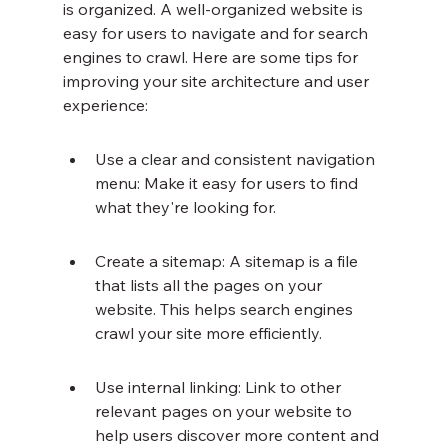
is organized. A well-organized website is 
easy for users to navigate and for search 
engines to crawl. Here are some tips for 
improving your site architecture and user 
experience:
Use a clear and consistent navigation 
menu: Make it easy for users to find 
what they're looking for.
Create a sitemap: A sitemap is a file 
that lists all the pages on your 
website. This helps search engines 
crawl your site more efficiently.
Use internal linking: Link to other 
relevant pages on your website to 
help users discover more content and 