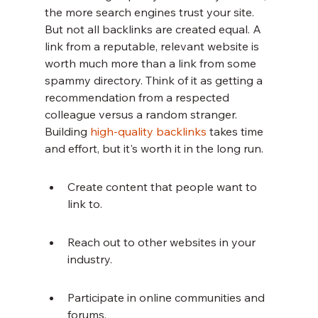
the more search engines trust your site. 
But not all backlinks are created equal. A 
link from a reputable, relevant website is 
worth much more than a link from some 
spammy directory. Think of it as getting a 
recommendation from a respected 
colleague versus a random stranger. 
Building 
high-quality backlinks
 takes time 
and effort, but it's worth it in the long run.
Create content that people want to 
link to.
Reach out to other websites in your 
industry.
Participate in online communities and 
forums.