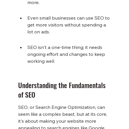
more.
Even small businesses can use SEO to 
get more visitors without spending a 
lot on ads.
SEO isn't a one-time thing; it needs 
ongoing effort and changes to keep 
working well.
Understanding the Fundamentals 
of SEO
SEO, or Search Engine Optimization, can 
seem like a complex beast, but at its core, 
it's about making your website more 
appealing to search engines like Google. 