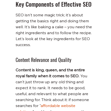
Key Components of Effective SEO
SEO isn't some magic trick; it's about 
getting the basics right and doing them 
well. It's like baking a cake – you need the 
right ingredients and to follow the recipe. 
Let's look at the key ingredients for SEO 
success.
Content Relevance and Quality
Content is king, queen, and the entire 
royal family when it comes to SEO.
 You 
can't just throw up any old thing and 
expect it to rank. It needs to be good, 
useful, and relevant to what people are 
searching for. Think about it: if someone 
searches for "
affordable website 