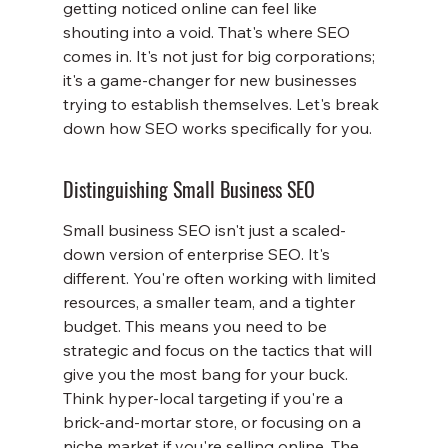
getting noticed online can feel like 
shouting into a void. That's where SEO 
comes in. It's not just for big corporations; 
it's a game-changer for new businesses 
trying to establish themselves. Let's break 
down how SEO works specifically for you.
Distinguishing Small Business SEO
Small business SEO isn't just a scaled-
down version of enterprise SEO. It's 
different. You're often working with limited 
resources, a smaller team, and a tighter 
budget. This means you need to be 
strategic and focus on the tactics that will 
give you the most bang for your buck. 
Think hyper-local targeting if you're a 
brick-and-mortar store, or focusing on a 
niche market if you're selling online. The 