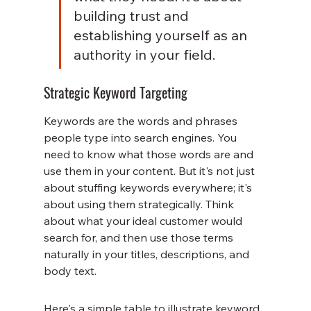
building trust and 
establishing yourself as an 
authority in your field.
Strategic Keyword Targeting
Keywords are the words and phrases 
people type into search engines. You 
need to know what those words are and 
use them in your content. But it's not just 
about stuffing keywords everywhere; it's 
about using them strategically. Think 
about what your ideal customer would 
search for, and then use those terms 
naturally in your titles, descriptions, and 
body text.
Here's a simple table to illustrate keyword 