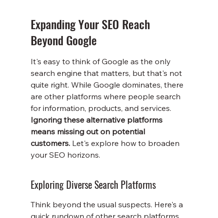
Expanding Your SEO Reach 
Beyond Google
It's easy to think of Google as the only 
search engine that matters, but that's not 
quite right. While Google dominates, there 
are other platforms where people search 
for information, products, and services. 
Ignoring these alternative platforms 
means missing out on potential 
customers.
 Let's explore how to broaden 
your SEO horizons.
Exploring Diverse Search Platforms
Think beyond the usual suspects. Here's a 
quick rundown of other search platforms 