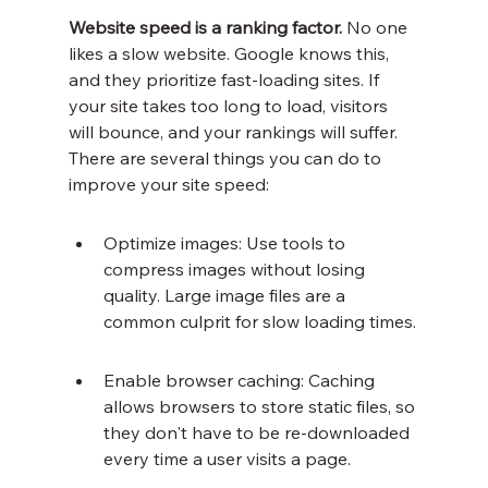
Website speed is a ranking factor.
 No one 
likes a slow website. Google knows this, 
and they prioritize fast-loading sites. If 
your site takes too long to load, visitors 
will bounce, and your rankings will suffer. 
There are several things you can do to 
improve your site speed:
Optimize images: Use tools to 
compress images without losing 
quality. Large image files are a 
common culprit for slow loading times.
Enable browser caching: Caching 
allows browsers to store static files, so 
they don't have to be re-downloaded 
every time a user visits a page.